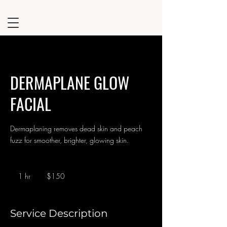
DERMAPLANE GLOW
FACIAL
Dermaplaning removes dead skin and peach
fuzz for smoother, brighter, glowing skin.
150
US
1 hr
1
$150
dollars
h
Service Description