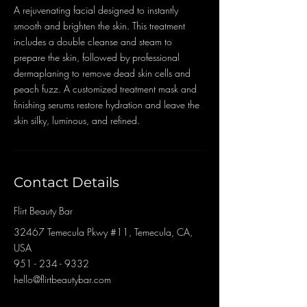
A rejuvenating facial designed to instantly
smooth and brighten the skin. This treatment
includes a double cleanse and steam to
prepare the skin, followed by professional
dermaplaning to remove dead skin cells and
peach fuzz. A customized treatment mask and
finishing serums restore hydration and leave the
skin silky, luminous, and refined.
Contact Details
Flirt Beauty Bar
32467 Temecula Pkwy #11, Temecula, CA,
USA
951 - 234 - 9332
hello@flirtbeautybar.com