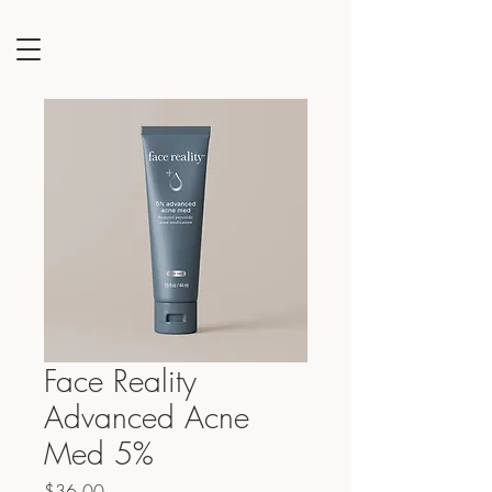
Face Reality
Advanced Acne
Med 5%
Price
$36.00