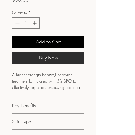
Quantity
*
Add to Cart
Buy Now
A higher-strength benzoyl peroxide 
treatment formulated with 5% BPO to 
effectively target acne-causing bacteria, 
reduce inflammation, and support 
clearer skin under professional guidance.
Key Benefits
Helps eliminate acne-causing 
Skin Type
bacteria
Reduces inflamed and persistent 
Normal to oily skin