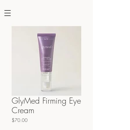
GlyMed Firming Eye
Cream
Price
$70.00