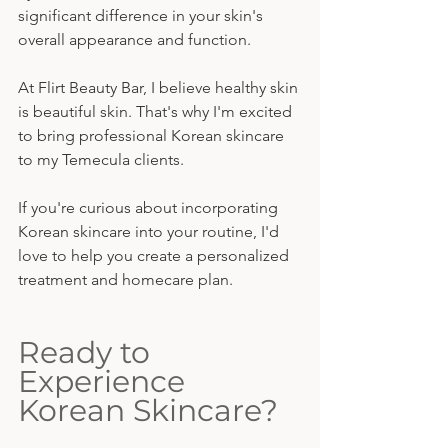
significant difference in your skin's 
overall appearance and function.
At Flirt Beauty Bar, I believe healthy skin 
is beautiful skin. That's why I'm excited 
to bring professional Korean skincare 
to my Temecula clients.
If you're curious about incorporating 
Korean skincare into your routine, I'd 
love to help you create a personalized 
treatment and homecare plan.
Ready to 
Experience 
Korean Skincare?