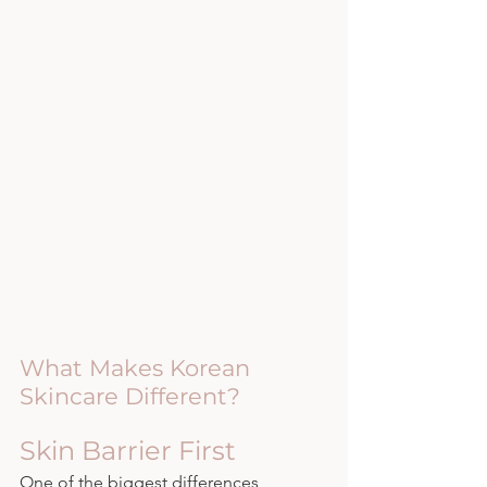
What Makes Korean 
Skincare Different?
Skin Barrier First
One of the biggest differences 