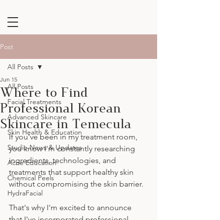
Post
All Posts
Jun 15
Where to Find
All Posts
Professional Korean
Facial Treatments
Advanced Skincare
Skincare in Temecula
Skin Health & Education
If you've been in my treatment room, 
Studio News & Updates
you know I'm constantly researching 
ingredients, technologies, and 
Acne Education
treatments that support healthy skin 
Chemical Peels
without compromising the skin barrier.
HydraFacial
That's why I'm excited to announce 
that I've incorporated professional 