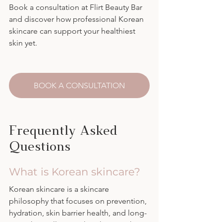
Book a consultation at Flirt Beauty Bar 
and discover how professional Korean 
skincare can support your healthiest 
skin yet.
BOOK A CONSULTATION
Frequently Asked 
Questions
What is Korean skincare?
Korean skincare is a skincare 
philosophy that focuses on prevention, 
hydration, skin barrier health, and long-