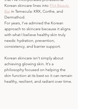
Korean skincare lines into 
Flirt Beauty 
Bar
 in Temecula: KRX, Corthe, and 
Dermathod.
For years, I've admired the Korean 
approach to skincare because it aligns 
with what I believe healthy skin truly 
needs: hydration, prevention, 
consistency, and barrier support.
Korean skincare isn't simply about 
achieving glowing skin. It's a 
philosophy focused on helping the 
skin function at its best so it can remain 
healthy, resilient, and radiant over time.