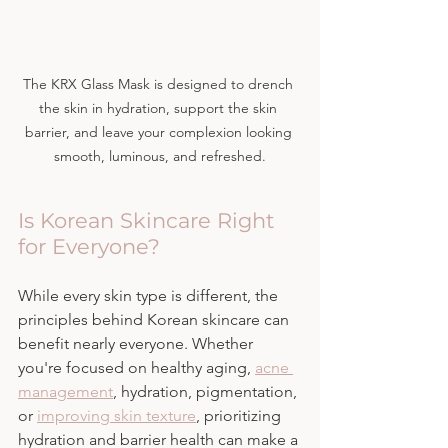
The KRX Glass Mask is designed to drench 
the skin in hydration, support the skin 
barrier, and leave your complexion looking 
smooth, luminous, and refreshed.
Is Korean Skincare Right 
for Everyone?
While every skin type is different, the 
principles behind Korean skincare can 
benefit nearly everyone. Whether 
you're focused on healthy aging, 
acne 
management
, hydration, pigmentation, 
or 
improving skin texture
, prioritizing 
hydration and barrier health can make a 