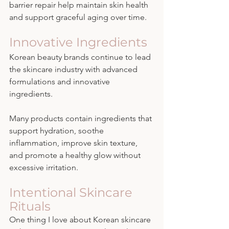
barrier repair help maintain skin health 
and support graceful aging over time.
Innovative Ingredients
Korean beauty brands continue to lead 
the skincare industry with advanced 
formulations and innovative 
ingredients.
Many products contain ingredients that 
support hydration, soothe 
inflammation, improve skin texture, 
and promote a healthy glow without 
excessive irritation.
Intentional Skincare 
Rituals
One thing I love about Korean skincare 