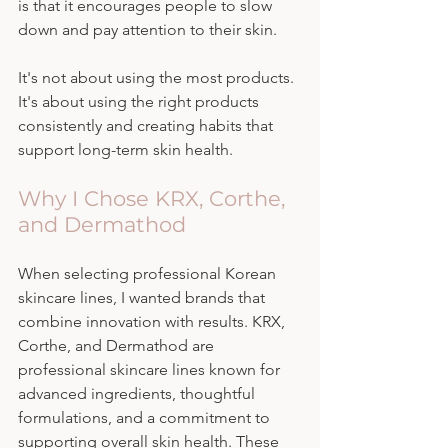
is that it encourages people to slow 
down and pay attention to their skin.
It's not about using the most products. 
It's about using the right products 
consistently and creating habits that 
support long-term skin health.
Why I Chose KRX, Corthe, 
and Dermathod
When selecting professional Korean 
skincare lines, I wanted brands that 
combine innovation with results. KRX, 
Corthe, and Dermathod are 
professional skincare lines known for 
advanced ingredients, thoughtful 
formulations, and a commitment to 
supporting overall skin health. These 