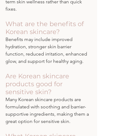
term skin wellness rather than quick 
fixes.
What are the benefits of 
Korean skincare?
Benefits may include improved 
hydration, stronger skin barrier 
function, reduced irritation, enhanced 
glow, and support for healthy aging.
Are Korean skincare 
products good for 
sensitive skin?
Many Korean skincare products are 
formulated with soothing and barrier-
supportive ingredients, making them a 
great option for sensitive skin.