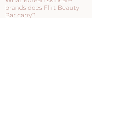
What Korean skincare 
brands does Flirt Beauty 
Bar carry?
Flirt Beauty Bar proudly carries KRX, 
Corthe, and Dermathod professional 
skincare products.
Can Korean skincare help 
with aging skin?
Yes. Many Korean skincare 
formulations focus on hydration, 
antioxidant protection, collagen 
support, and skin barrier health, all of 
which contribute to healthier-looking 
aging skin.