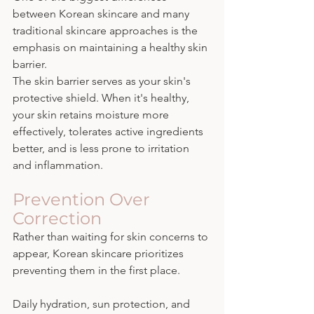
between Korean skincare and many 
traditional skincare approaches is the 
emphasis on maintaining a healthy skin 
barrier.
The skin barrier serves as your skin's 
protective shield. When it's healthy, 
your skin retains moisture more 
effectively, tolerates active ingredients 
better, and is less prone to irritation 
and inflammation.
Prevention Over 
Correction
Rather than waiting for skin concerns to 
appear, Korean skincare prioritizes 
preventing them in the first place.
Daily hydration, sun protection, and 