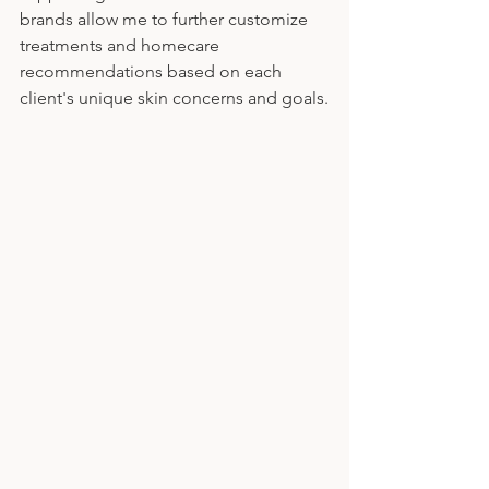
brands allow me to further customize 
treatments and homecare 
recommendations based on each 
client's unique skin concerns and goals.