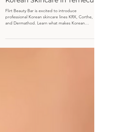
Where to Find Professional
Korean Skincare in Temecula
Flirt Beauty Bar is excited to introduce
professional Korean skincare lines KRX, Corthe,
and Dermathod. Learn what makes Korean
skincare different and why its focus on hydration,
prevention, and skin barrier health can help you
achieve healthier, more radiant skin.