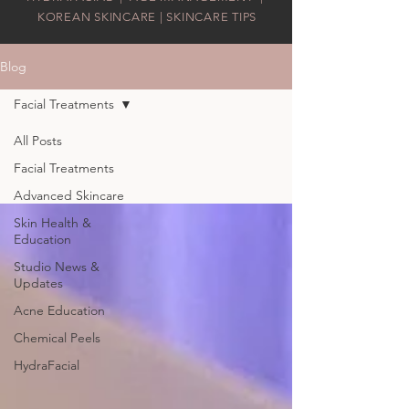
KOREAN SKINCARE | SKINCARE TIPS
Blog
Facial Treatments
All Posts
Facial Treatments
Advanced Skincare
Skin Health &
Education
Studio News &
Updates
Acne Education
Chemical Peels
HydraFacial