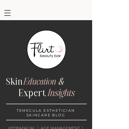
Ski
n
Education
&
Exper
t
Insights
TEMECULA ESTHETICIAN
SKINCARE BLOG
HYDRAFACIAL | AGE MANAGEMENT |