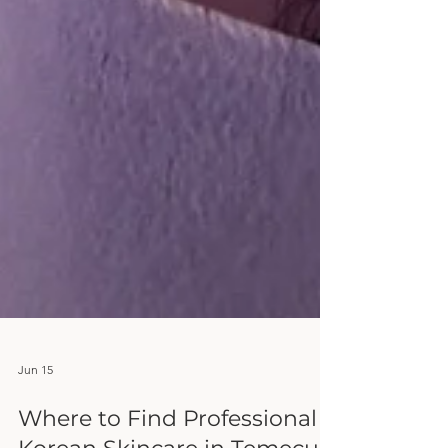
Jun 15