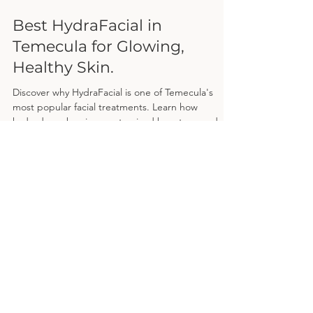
Apr 1
Best HydraFacial in
Temecula for Glowing,
Healthy Skin.
Discover why HydraFacial is one of Temecula's
most popular facial treatments. Learn how
hydrodermabrasion, customized boosters, and
deep hydration work together to improve acne,
fine lines, dullness, and overall skin health—plus
what to expect during your treatment and
answers to the most frequently asked questions.