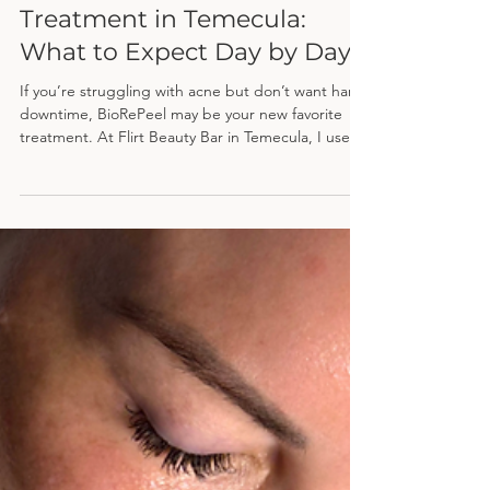
Apr 21
BioRePeel Results for Acne
Treatment in Temecula:
What to Expect Day by Day
If you’re struggling with acne but don’t want harsh
downtime, BioRePeel may be your new favorite
treatment. At Flirt Beauty Bar in Temecula, I use
this advanced peel to target breakouts,
congestion, and texture—without excessive
peeling—making it perfect for busy clients who
want real results.