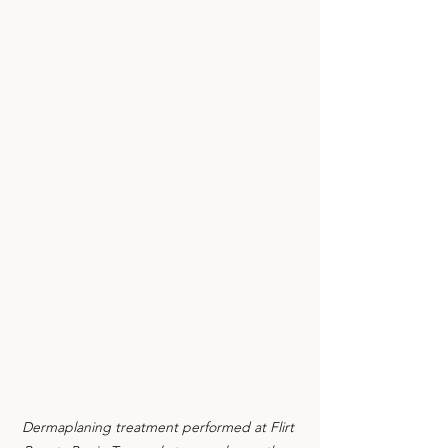
Dermaplaning treatment performed at Flirt 