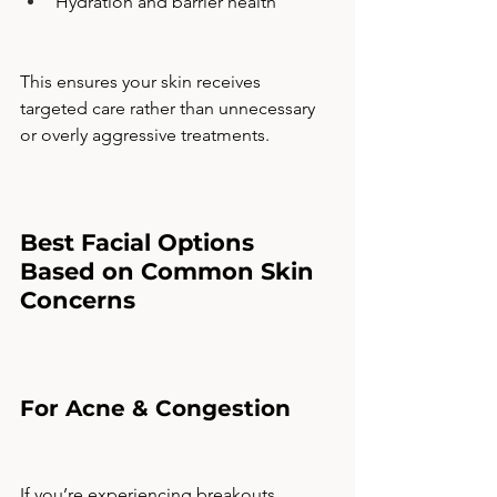
Hydration and barrier health
This ensures your skin receives 
targeted care rather than unnecessary 
or overly aggressive treatments.
Best Facial Options 
Based on Common Skin 
Concerns
For Acne & Congestion
If you’re experiencing breakouts, 