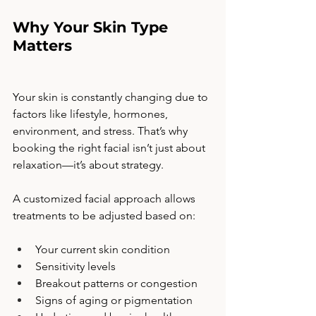
Why Your Skin Type 
Matters
Your skin is constantly changing due to 
factors like lifestyle, hormones, 
environment, and stress. That’s why 
booking the right facial isn’t just about 
relaxation—it’s about strategy.
A customized facial approach allows 
treatments to be adjusted based on:
Your current skin condition
Sensitivity levels
Breakout patterns or congestion
Signs of aging or pigmentation