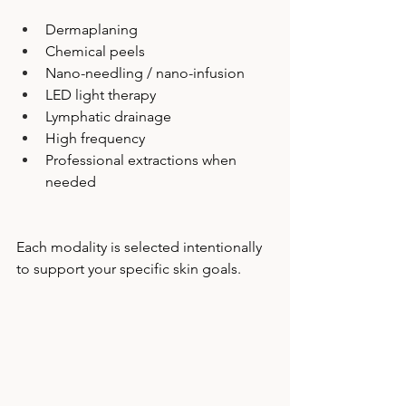
Dermaplaning
Chemical peels
Nano-needling / nano-infusion
LED light therapy
Lymphatic drainage
High frequency
Professional extractions when 
needed
Each modality is selected intentionally 
to support your specific skin goals.