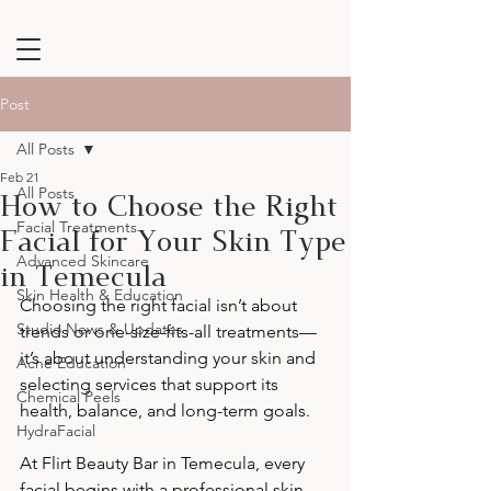
Post
All Posts
Feb 21
How to Choose the Right
All Posts
Facial for Your Skin Type
Facial Treatments
Advanced Skincare
in Temecula
Skin Health & Education
Choosing the right facial isn’t about 
Studio News & Updates
trends or one-size-fits-all treatments—
it’s about understanding your skin and 
Acne Education
selecting services that support its 
Chemical Peels
health, balance, and long-term goals.
HydraFacial
At Flirt Beauty Bar in Temecula, every 
facial begins with a professional skin 