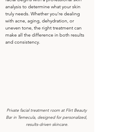
analysis to determine what your skin 
truly needs. Whether you’re dealing 
with acne, aging, dehydration, or 
uneven tone, the right treatment can 
make all the difference in both results 
and consistency.
Private facial treatment room at Flirt Beauty 
Bar in Temecula, designed for personalized, 
results-driven skincare.