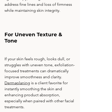
address fine lines and loss of firmness 
while maintaining skin integrity.
For Uneven Texture & 
Tone
If your skin feels rough, looks dull, or 
struggles with uneven tone, exfoliation-
focused treatments can dramatically 
improve smoothness and clarity. 
Dermaplaning
 is a client favorite for 
instantly smoothing the skin and 
enhancing product absorption, 
especially when paired with other facial 
treatments.