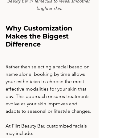
Beauty Bar in Temecula to reveal smoother, 
brighter skin.
Why Customization 
Makes the Biggest 
Difference
Rather than selecting a facial based on 
name alone, booking by time allows 
your esthetician to choose the most 
effective modalities for your skin that 
day. This approach ensures treatments 
evolve as your skin improves and 
adapts to seasonal or lifestyle changes.
At Flirt Beauty Bar, customized facials 
may include: