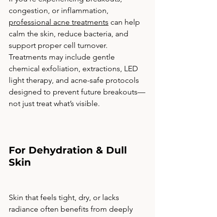
congestion, or inflammation, 
professional acne treatments
 can help 
calm the skin, reduce bacteria, and 
support proper cell turnover. 
Treatments may include gentle 
chemical exfoliation, extractions, LED 
light therapy, and acne-safe protocols 
designed to prevent future breakouts—
not just treat what’s visible.
For Dehydration & Dull 
Skin
Skin that feels tight, dry, or lacks 
radiance often benefits from deeply 