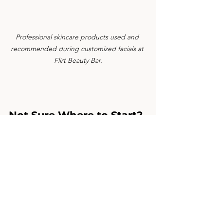
Professional skincare products used and 
recommended during customized facials at 
Flirt Beauty Bar.
Not Sure Where to Start?
If you’re unsure which facial is right for 
you, a professional skin consultation is 
the best first step. This one-on-one 
session focuses on understanding your 
skin, reviewing your current routine, 
and creating a treatment and home-