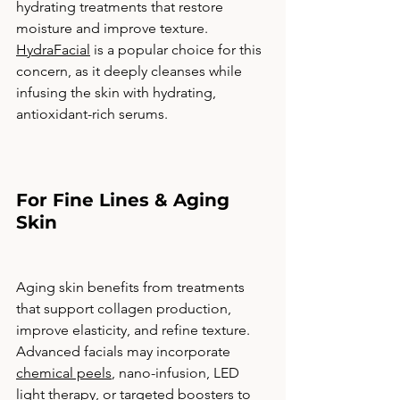
hydrating treatments that restore 
moisture and improve texture. 
HydraFacial
 is a popular choice for this 
concern, as it deeply cleanses while 
infusing the skin with hydrating, 
antioxidant-rich serums.
For Fine Lines & Aging 
Skin
Aging skin benefits from treatments 
that support collagen production, 
improve elasticity, and refine texture. 
Advanced facials may incorporate 
chemical peels
, nano-infusion, LED 
light therapy, or targeted boosters to 