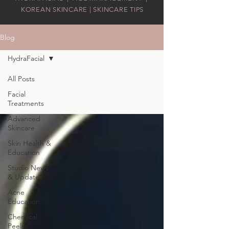
KOREAN SKINCARE | SKINCARE TIPS
Blog
HydraFacial
All Posts
Facial
Treatments
Advanced
Skincare
Skin Health &
Education
Studio News
& Updates
Acne
Education
Chemical
Peels