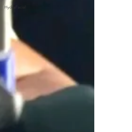
HydraFacial