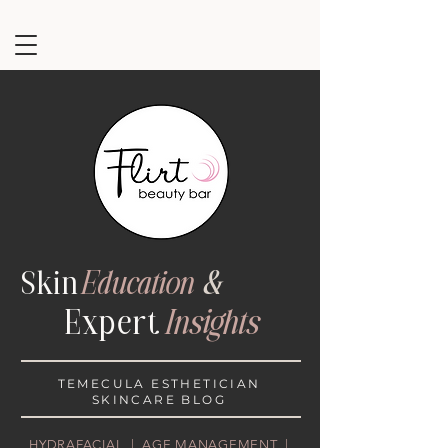
Ski
n
Education
&
Exper
t
Insights
TEMECULA ESTHETICIAN
SKINCARE BLOG
HYDRAFACIAL | AGE MANAGEMENT |